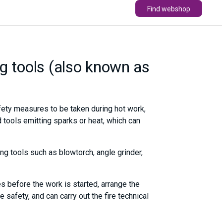
Find webshop
g tools (also known as
fety measures to be taken during hot work,
 tools emitting sparks or heat, which can
ng tools such as blowtorch, angle grinder,
s before the work is started, arrange the
safety, and can carry out the fire technical