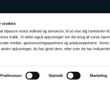
 cookies
t tilpasse vores indhold og annoncer, til at vise dig funktioner til
 vores trafik. Vi deler også oplysninger om din brug af vores hj
sociale medier, gannonceringspartnere og analysepartnere. Vores
ndre oplysninger, du har givet dem, eller som de har indsamlet 
Præferencer
Statistik
Marketing