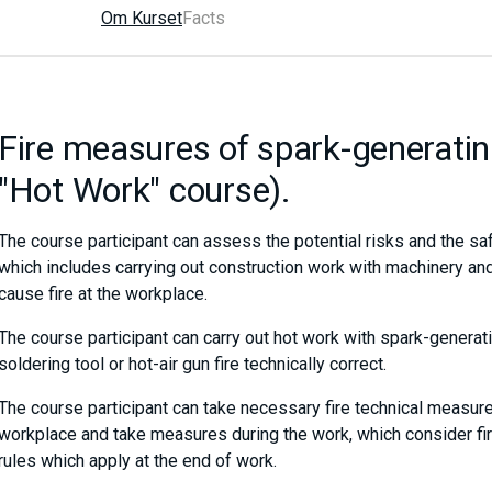
Om Kurset
Facts
Fire measures of spark-generatin
"Hot Work" course).
The course participant can assess the potential risks and the sa
which includes carrying out construction work with machinery and
cause fire at the workplace.
The course participant can carry out hot work with spark-generati
soldering tool or hot-air gun fire technically correct.
The course participant can take necessary fire technical measure
workplace and take measures during the work, which consider fire 
rules which apply at the end of work.