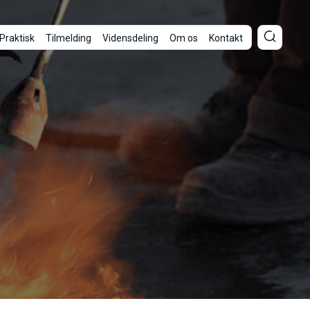
Praktisk
Tilmelding
Vidensdeling
Om os
Kontakt