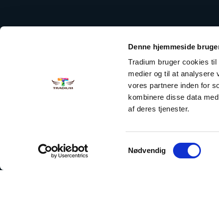
Denne hjemmeside bruger
Tradium bruger cookies til a
medier og til at analysere
vores partnere inden for 
kombinere disse data med a
af deres tjenester.
Samtykkevalg
Nødvendig