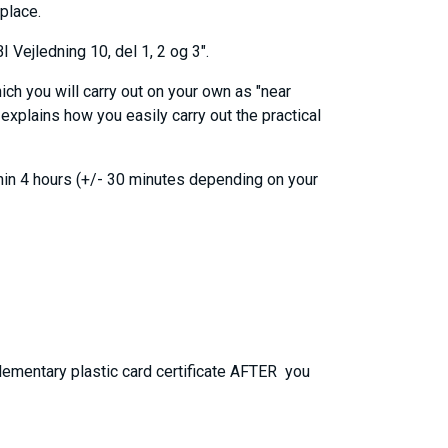
kplace.
 Vejledning 10, del 1, 2 og 3".
ich you will carry out on your own as "near
explains how you easily carry out the practical
thin 4 hours (+/- 30 minutes depending on your
plementary plastic card certificate AFTER you