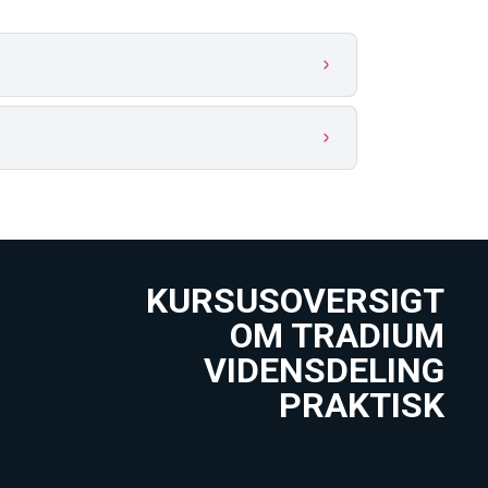
KURSUSOVERSIGT
OM TRADIUM
VIDENSDELING
PRAKTISK