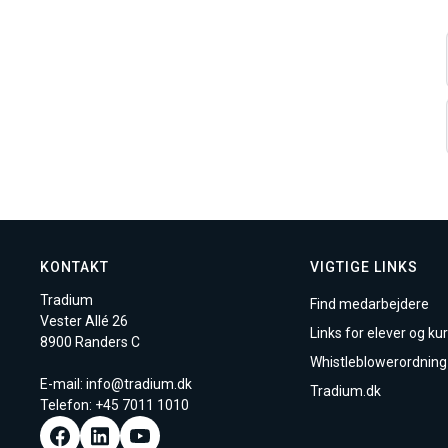
KONTAKT
VIGTIGE LINKS
Tradium
Find medarbejdere
Vester Allé 26
Links for elever og kur
8900 Randers C
Whistleblowerordning
E-mail:
info@tradium.dk
Tradium.dk
Telefon: +45
7011 1010