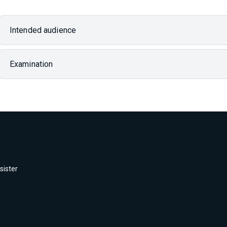
Intended audience
Examination
sister