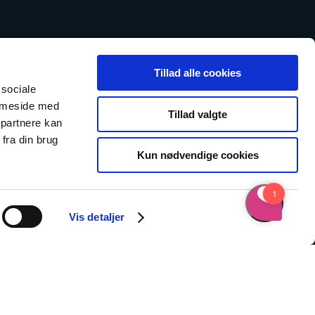
Tillad alle cookies
 sociale
emmeside med
Tillad valgte
 partnere kan
fra din brug
Kun nødvendige cookies
Vis detaljer