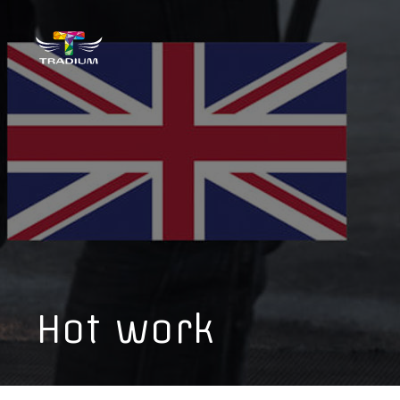
Hot work