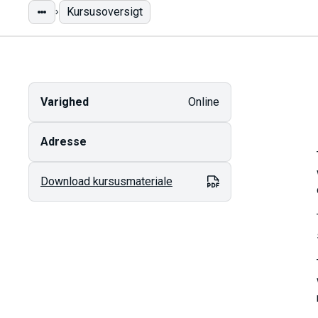
Kursusoversigt
Varighed
Online
Adresse
Download kursusmateriale