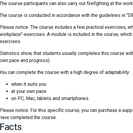
The course participants can also carry out firefighting at the wor
The course is conducted in accordance with the guidelines in "DBI
Please notice: The course includes a few practical exercises, wh
workplace"-exercises. A module is included in the course, which 
exercises.
Statistics show, that students usually completes this course wi
own pace and progress).
You can complete the course with a high degree of adaptability:
when it suits you
at your own pace
on PC, Mac, tablets and smartphones.
Please notice: For this specific course, you can purchase a sup
have completed the course.
Facts