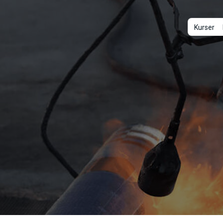
Kurser