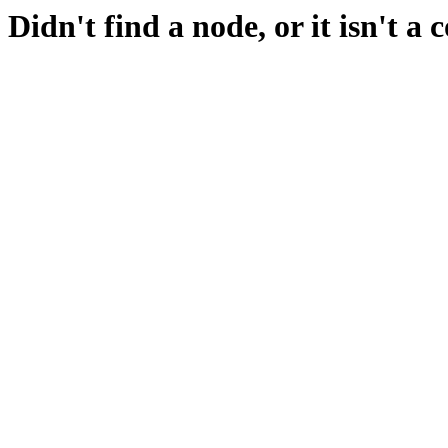
Didn't find a node, or it isn't a 